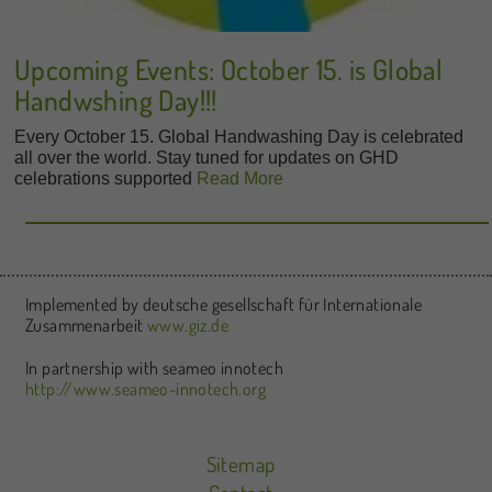
Upcoming Events: October 15. is Global
Handwshing Day!!!
Every October 15. Global Handwashing Day is celebrated
all over the world. Stay tuned for updates on GHD
celebrations supported
Read More
Implemented by deutsche gesellschaft für Internationale
Zusammenarbeit
www.giz.de
In partnership with seameo innotech
http://www.seameo-innotech.org
Sitemap