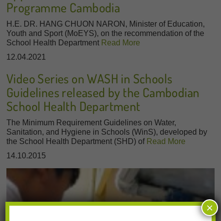
Programme Cambodia
H.E. DR. HANG CHUON NARON, Minister of Education,
Youth and Sport (MoEYS), on the recommendation of the
School Health Department
Read More
12.04.2021
Video Series on WASH in Schools
Guidelines released by the Cambodian
School Health Department
The Minimum Requirement Guidelines on Water,
Sanitation, and Hygiene in Schools (WinS), developed by
the School Health Department (SHD) of
Read More
14.10.2015
×