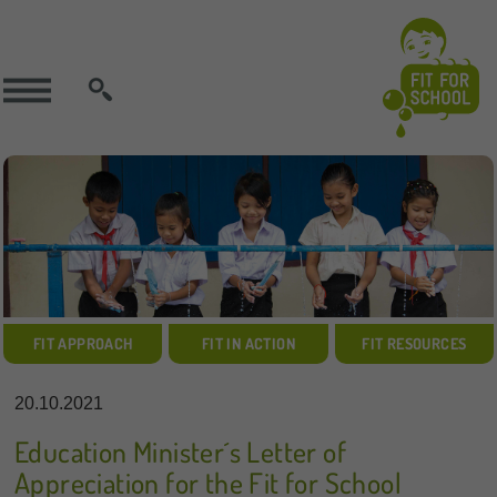
SEARCH
FIT APPROACH
FIT IN ACTION
FIT RESOURCES
20.10.2021
Education Minister´s Letter of
Appreciation for the Fit for School