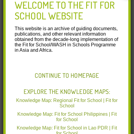
WELCOME TO THE FIT FOR
SCHOOL WEBSITE
This website is an archive of guiding documents,
publications, and other relevant information
obtained from the decade-long implementation of
the Fit for School/WASH in Schools Programme
in Asia and Africa.
CONTINUE TO HOMEPAGE
EXPLORE THE KNOWLEDGE MAPS:
Knowledge Map: Regional Fit for School | Fit for
Cambodia: More Group Washing Facilities
School
Available in Primary Schools
Knowledge Map: Fit for School Philippines | Fit
for School
The Regional Fit for School Programme in Cambodia aims
Knowledge Map: Fit for School in Lao PDR | Fit
to prevent infectious diseases among public primary school
for School