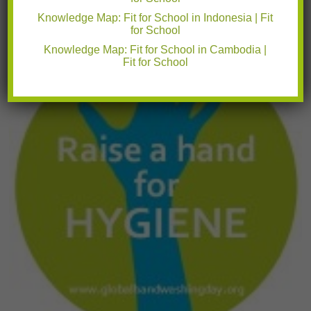
students to improve
Read More
Knowledge Map: Fit for School in Indonesia | Fit
14.10.2015
for School
Knowledge Map: Fit for School in Cambodia |
Fit for School