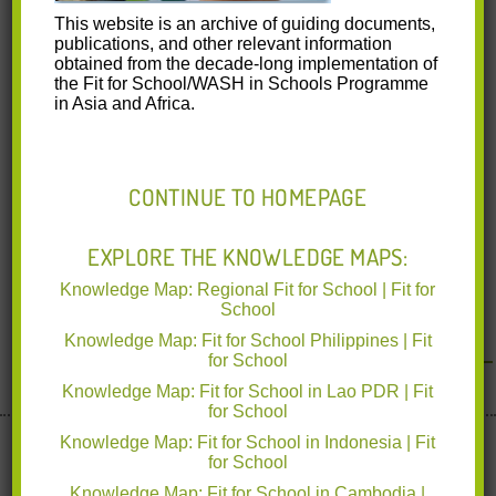
This website is an archive of guiding documents,
publications, and other relevant information
obtained from the decade-long implementation of
the Fit for School/WASH in Schools Programme
in Asia and Africa.
CONTINUE TO HOMEPAGE
EXPLORE THE KNOWLEDGE MAPS:
Knowledge Map: Regional Fit for School | Fit for
School
<< Back to News & Events
Knowledge Map: Fit for School Philippines | Fit
for School
Knowledge Map: Fit for School in Lao PDR | Fit
for School
Implemented by deutsche gesellschaft für Internationale
Knowledge Map: Fit for School in Indonesia | Fit
for School
Zusammenarbeit
www.giz.de
Knowledge Map: Fit for School in Cambodia |