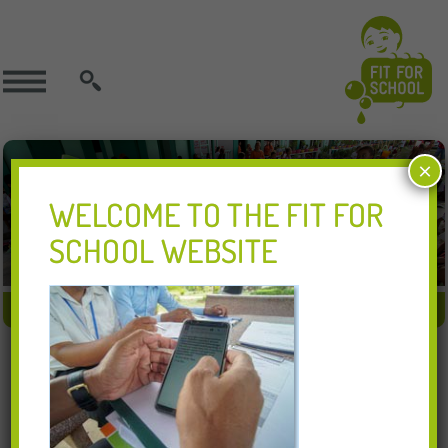
SEARCH
×
WELCOME TO THE FIT FOR
SCHOOL WEBSITE
FIT APPROACH
FIT IN ACTION
FIT RESOURCES
21.11.2018
1