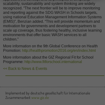
scalability, sustainability and system thinking are widely
recognized. “The next frontier will be to improve monitoring
and reporting against the SDG WASH in Schools targets,
using national Education Management Information Systems
(EMIS)”, Benzian added. “This will provide momentum and
motivation for governments and development partners to
scale up coverage, thus fostering healthy, inclusive learning
environments that offer basic WASH services to all
children.”
More information on the 9th Global Conference on Health
Promotion:
http://healthpromotion2016.org/en/index.html
More information about the GIZ Regional Fit for School
Programme:
http://www.fitforschool.international
<< Back to News & Events
Implemented by deutsche gesellschaft für Internationale
Zusammenarbeit
www.giz.de