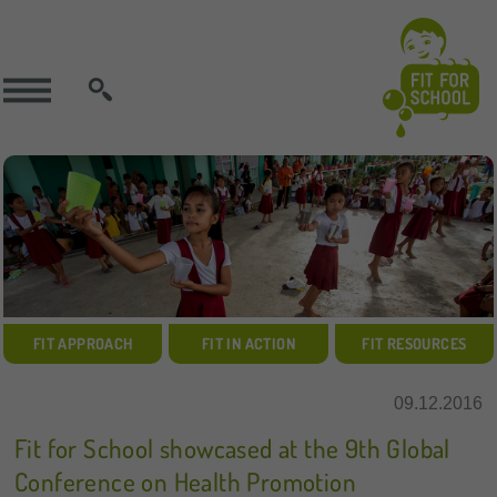
SEARCH
FIT APPROACH
FIT IN ACTION
FIT RESOURCES
09.12.2016
Fit for School showcased at the 9th Global
Conference on Health Promotion