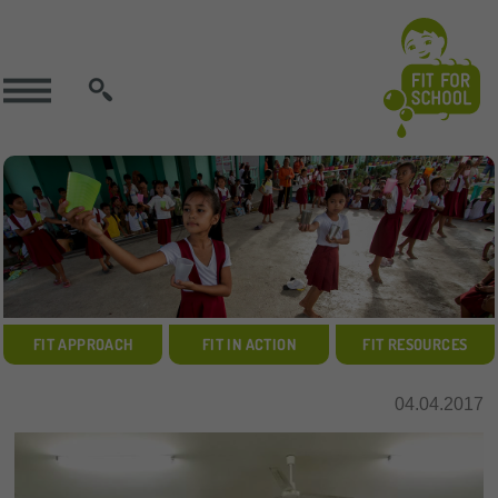
SEARCH
FIT APPROACH
FIT IN ACTION
FIT RESOURCES
04.04.2017