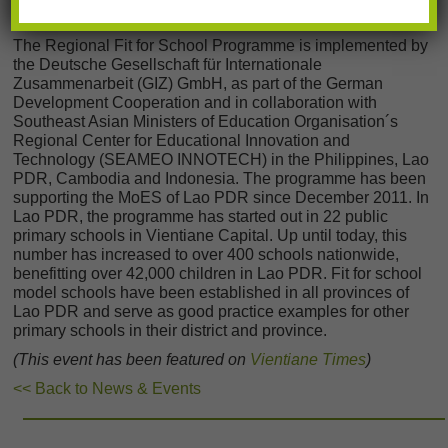
logistical challenges like short break times.
The Regional Fit for School Programme is implemented by
the Deutsche Gesellschaft für Internationale
Zusammenarbeit (GIZ) GmbH, as part of the German
Development Cooperation and in collaboration with
Southeast Asian Ministers of Education Organisation´s
Regional Center for Educational Innovation and
Technology (SEAMEO INNOTECH) in the Philippines, Lao
PDR, Cambodia and Indonesia. The programme has been
supporting the MoES of Lao PDR since December 2011. In
Lao PDR, the programme has started out in 22 public
primary schools in Vientiane Capital. Up until today, this
number has increased to over 400 schools nationwide,
benefitting over 42,000 children in Lao PDR. Fit for school
model schools have been established in all provinces of
Lao PDR and serve as good practice examples for other
primary schools in their district and province.
(This event has been featured on
Vientiane Times
)
<< Back to News & Events