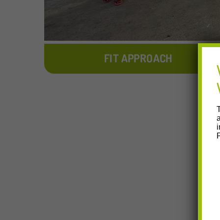
FIT APPROACH