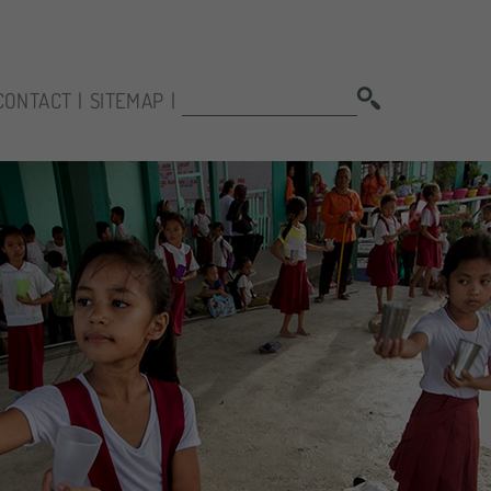
SEARCH:
CONTACT
SITEMAP