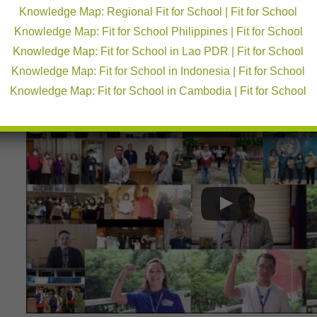
2020/21 Monitoring Results, (2) Kwenturuan: MHM curricul
Knowledge Map: Regional Fit for School | Fit for School
menstruation, (3) Making schools menstruation friendly, an
Knowledge Map: Fit for School Philippines | Fit for School
The event was broadcasted live through the Oplan sa K
had a wide set of viewers which included teachers, learne
Knowledge Map: Fit for School in Lao PDR | Fit for School
public. The broadcast reached a total audience of 185,16
Knowledge Map: Fit for School in Indonesia | Fit for School
sa DepEd facebook page
.
Knowledge Map: Fit for School in Cambodia | Fit for School