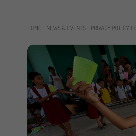
HOME
NEWS & EVENTS
PRIVACY POLICY