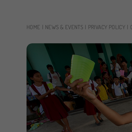
HOME
NEWS & EVENTS
PRIVACY POLICY