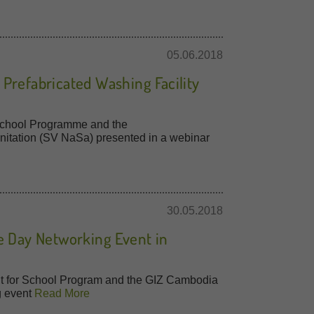
05.06.2018
refabricated Washing Facility
 School Programme and the
itation (SV NaSa) presented in a webinar
30.05.2018
e Day Networking Event in
it for School Program and the GIZ Cambodia
g event
Read More