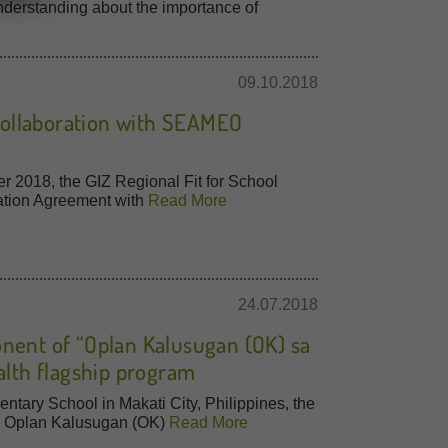
derstanding about the importance of
09.10.2018
 Collaboration with SEAMEO
r 2018, the GIZ Regional Fit for School
ation Agreement with
Read More
24.07.2018
nent of “Oplan Kalusugan (OK) sa
alth flagship program
ntary School in Makati City, Philippines, the
d Oplan Kalusugan (OK)
Read More