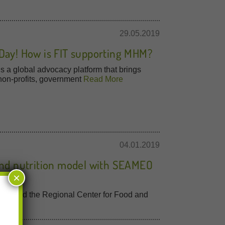
29.05.2019
Day! How is FIT supporting MHM?
 a global advocacy platform that brings
 non-profits, government
Read More
04.01.2019
 and nutrition model with SEAMEO
×
amme and the Regional Center for Food and