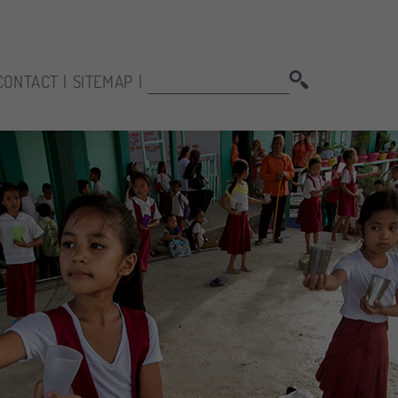
SEARCH:
CONTACT
SITEMAP