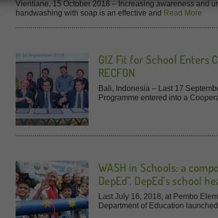
Vientiane, 15 October 2018 – Increasing awareness and un
handwashing with soap is an effective and
Read More
GIZ Fit for School Enters
RECFON
Bali, Indonesia – Last 17 Septembe
Programme entered into a Cooper
WASH in Schools: a compo
DepEd”, DepEd’s school he
Last July 16, 2018, at Pembo Eleme
Department of Education launche