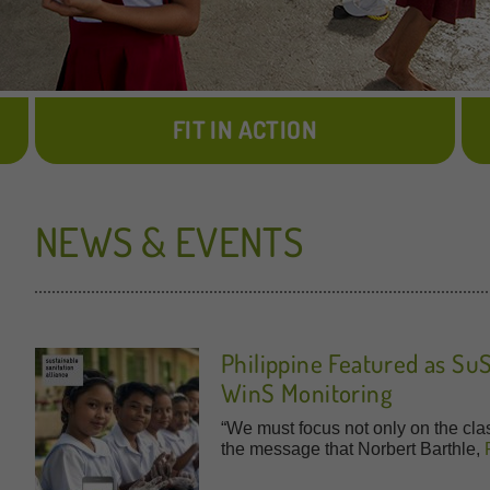
FIT IN ACTION
NEWS & EVENTS
Philippine Featured as Su
WinS Monitoring
“We must focus not only on the cla
the message that Norbert Barthle,