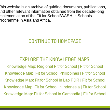
This website is an archive of guiding documents, publications,
and other relevant information obtained from the decade-long
Launching the 3rd Phase of Fit for School i
implementation of the Fit for School/WASH in Schools
Programme in Asia and Africa.
Hosted by The Ministry of Education, Youth and Sport the l
was supported
Read More
CONTINUE TO HOMEPAGE
Digital Monitoring of WAS
Province, Cambodia
EXPLORE THE KNOWLEDGE MAPS:
Phnom Penh, 1 November 2018 – Mo
Knowledge Map: Regional Fit for School | Fit for School
the Minimum Requirement Guideli
Knowledge Map: Fit for School Philippines | Fit for School
Knowledge Map: Fit for School in Lao PDR | Fit for School
Knowledge Map: Fit for School in Indonesia | Fit for School
Knowledge Map: Fit for School in Cambodia | Fit for School
Clean Hands – A Recipe for Health