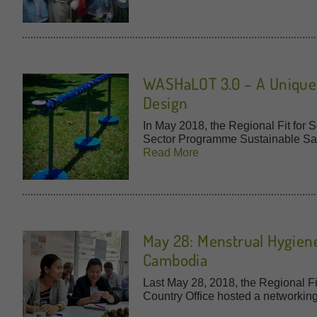
WASHaLOT 3.0 – A Unique P
Design
In May 2018, the Regional Fit for
Sector Programme Sustainable San
Read More
May 28: Menstrual Hygien
Cambodia
Last May 28, 2018, the Regional F
Country Office hosted a networkin