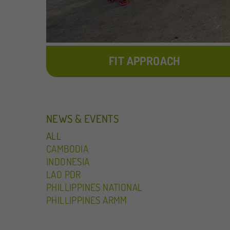
FIT APPROACH
NEWS & EVENTS
ALL
CAMBODIA
INDONESIA
LAO PDR
PHILLIPPINES NATIONAL
PHILLIPPINES ARMM