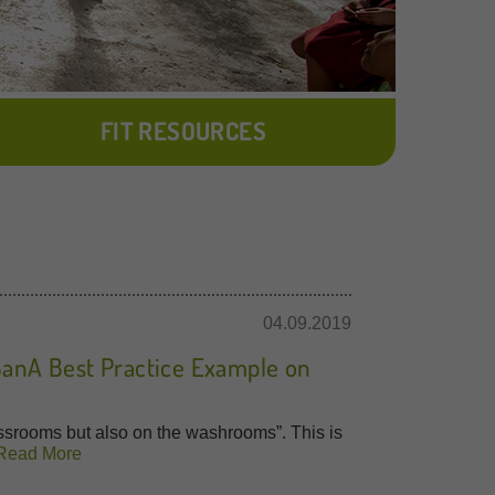
FIT RESOURCES
04.09.2019
SanA Best Practice Example on
ssrooms but also on the washrooms”. This is
Read More