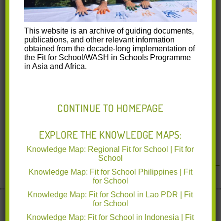
This website is an archive of guiding documents,
publications, and other relevant information
obtained from the decade-long implementation of
the Fit for School/WASH in Schools Programme
in Asia and Africa.
CONTINUE TO HOMEPAGE
EXPLORE THE KNOWLEDGE MAPS:
Knowledge Map: Regional Fit for School | Fit for
<< Back to News & Events
School
Knowledge Map: Fit for School Philippines | Fit
for School
Knowledge Map: Fit for School in Lao PDR | Fit
Implemented by deutsche gesellschaft für Internationale
for School
Zusammenarbeit
www.giz.de
Knowledge Map: Fit for School in Indonesia | Fit