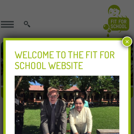
SEARCH
×
WELCOME TO THE FIT FOR
SCHOOL WEBSITE
FIT APPROACH
FIT IN ACTION
FIT RESOURCES
16.10.2017
GHD Lao 1 1