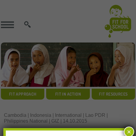
SEARCH
FIT APPROACH
FIT IN ACTION
FIT RESOURCES
Cambodia | Indonesia | International | Lao PDR |
Philippines National | GIZ | 14.10.2015
VIDEO RESOURCE:
×