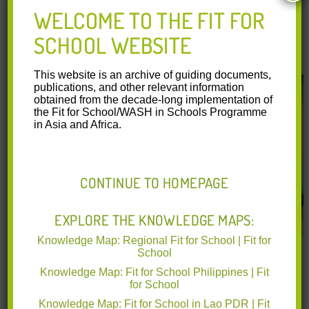
WELCOME TO THE FIT FOR
Bridging Research and Practice – FIT Program
SCHOOL WEBSITE
Outcome Study
This website is an archive of guiding documents,
publications, and other relevant information
obtained from the decade-long implementation of
the Fit for School/WASH in Schools Programme
in Asia and Africa.
CONTINUE TO HOMEPAGE
EXPLORE THE KNOWLEDGE MAPS:
Knowledge Map: Regional Fit for School | Fit for
A video covering the Fit for School Program Assessment
School
Study, which was a collaborative effort between all partner
Knowledge Map: Fit for School Philippines | Fit
organizations and a consortium of academic collaborators
for School
from local and international universities. The study was
Knowledge Map: Fit for School in Lao PDR | Fit
carried out in all 41 model schools and 41 corresponding