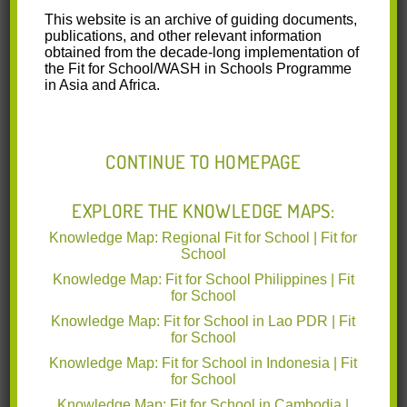
This website is an archive of guiding documents,
publications, and other relevant information
PH-HBCC-FolderDanceContest-2023-04-11-
obtained from the decade-long implementation of
ver06.pdf
(0.6 MB)
the Fit for School/WASH in Schools Programme
in Asia and Africa.
This factsheet features the social
media campaign by the Philippines’
Ministry of Education, supported by
CONTINUE TO HOMEPAGE
GIZ’s Fit for School Programme, which
includes information on the
campaign’s experience in:
EXPLORE THE KNOWLEDGE MAPS:
Developing a social media campaign
Knowledge Map: Regional Fit for School | Fit for
to mainstream COVID-19 IPC
School
measures.
Selection of the personality/influencer
Knowledge Map: Fit for School Philippines | Fit
to deliver the message.
for School
Choosing different platforms and channels to ensure
Knowledge Map: Fit for School in Lao PDR | Fit
that the materials can reach the target audience.
for School
Using jingles and dance video contest to increase the
Knowledge Map: Fit for School in Indonesia | Fit
campaign’s reach and engagement.
for School
Knowledge Map: Fit for School in Cambodia |