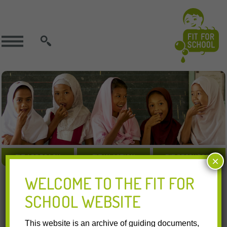
SEARCH
FIT APPROACH
FIT IN ACTION
FIT RESOURCES
×
WELCOME TO THE FIT FOR
Indonesia | International | GIZ | Other Organisations |
SCHOOL WEBSITE
17.03.2017
Resources Download:
This website is an archive of guiding documents,