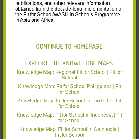
Fit for School Program Assessment Study
publications, and other relevant information
obtained from the decade-long implementation of
Short Report Indonesia
the Fit for School/WASH in Schools Programme
in Asia and Africa.
gizffs FITPAS short report Indonesia 2017-
04.pdf
(0.89 MB)
CONTINUE TO HOMEPAGE
A short report on the Fit for School
Program Assessment Study from 2012
EXPLORE THE KNOWLEDGE MAPS:
to 2014 done in Indonesia.
Knowledge Map: Regional Fit for School | Fit for
School
Knowledge Map: Fit for School Philippines | Fit
for School
Knowledge Map: Fit for School in Lao PDR | Fit
for School
Knowledge Map: Fit for School in Indonesia | Fit
for School
<< Back to all resources
Knowledge Map: Fit for School in Cambodia |
Fit for School