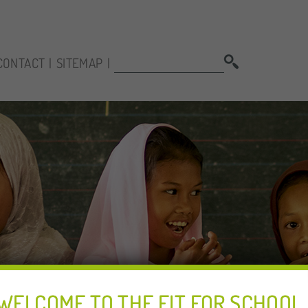
SEARCH:
CONTACT
SITEMAP
WELCOME TO THE FIT FOR SCHOOL