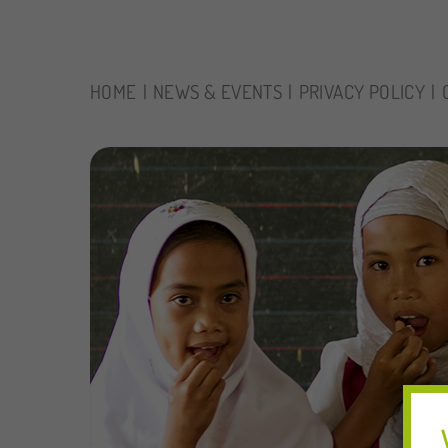
HOME
NEWS & EVENTS
PRIVACY POLICY