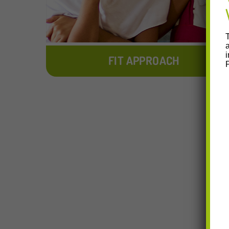
FIT APPROACH