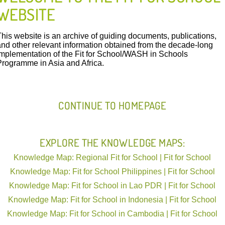
WEBSITE
This website is an archive of guiding documents, publications,
and other relevant information obtained from the decade-long
implementation of the Fit for School/WASH in Schools
FIT IN ACTION
Programme in Asia and Africa.
CONTINUE TO HOMEPAGE
International | Philippines ARMM | GIZ | 13.10.2015
Resources Download:
EXPLORE THE KNOWLEDGE MAPS:
Poster Student Leadership
Knowledge Map: Regional Fit for School | Fit for School
Poster Student Leadership ARMM English versio
Knowledge Map: Fit for School Philippines | Fit for School
Knowledge Map: Fit for School in Lao PDR | Fit for School
This poster shows the role of students 
Knowledge Map: Fit for School in Indonesia | Fit for School
their schools.
Knowledge Map: Fit for School in Cambodia | Fit for School