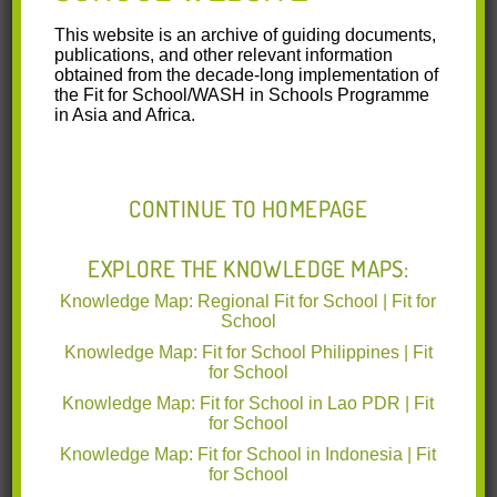
ARMM
This website is an archive of guiding documents,
publications, and other relevant information
obtained from the decade-long implementation of
Report Most Significant Change Stories.pdf
the Fit for School/WASH in Schools Programme
(0.64 MB)
in Asia and Africa.
The following report shows the
personal stories of people who have
CONTINUE TO HOMEPAGE
experienced the program on the
ground and the impact it has had on
their lives. In particular, stories are told
EXPLORE THE KNOWLEDGE MAPS:
by EHCP beneficiaries, a parent and
PTA president, school nurses, and a
Knowledge Map: Regional Fit for School | Fit for
Fit for School Inc. Project Officer. They
School
were willing to share their experiences
Knowledge Map: Fit for School Philippines | Fit
on EHCP and discuss the differences
for School
they experienced in health status,
hygiene behaviour, school performance, attendance rates,
Knowledge Map: Fit for School in Lao PDR | Fit
for School
and bureaucratic behaviour of DepEd ARMM. These stories
demonstrate the potential that strong WASH in Schools can
Knowledge Map: Fit for School in Indonesia | Fit
have on school communities.
for School