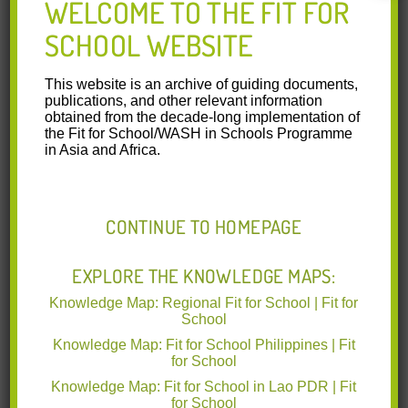
WELCOME TO THE FIT FOR
SCHOOL WEBSITE
05 World Bank Rethinking School Feeding
2009.pdf
(1.63 MB)
This website is an archive of guiding documents,
publications, and other relevant information
This joint publication of the World
obtained from the decade-long implementation of
Food Programme and the World Bank
the Fit for School/WASH in Schools Programme
Group, Rethinking School Feeding:
in Asia and Africa.
Social Safety Nets, Child
Development, and the Education
Sector, provides a new analysis of
school feeding programs. It benefits
CONTINUE TO HOMEPAGE
from combining the World Food
Programme’s practical experience in
running school feeding programs with
EXPLORE THE KNOWLEDGE MAPS:
the World Bank Group’s development
Knowledge Map: Regional Fit for School | Fit for
policy dialogue and analysis. It explores how
School
food procurement may help local economies and
emphasizes the centrality of the education sector in the
Knowledge Map: Fit for School Philippines | Fit
policy dialogue on school feeding. This study can help
for School
governments, policy makers, donors, nongovernmental
Knowledge Map: Fit for School in Lao PDR | Fit
organizations, and other partners to explore the costs and
for School
benefits of school feeding programs. It can also help them