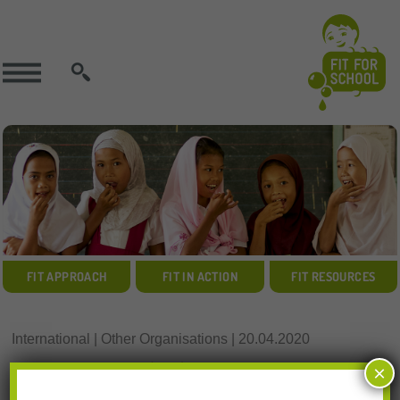
SEARCH
FIT APPROACH
FIT IN ACTION
FIT RESOURCES
International | Other Organisations | 20.04.2020
Resources Download:
×
Rethinking School Feeding (World Bank)