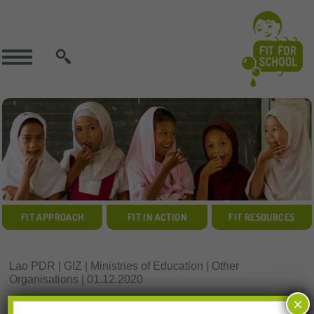
SEARCH
FIT APPROACH
FIT IN ACTION
FIT RESOURCES
Lao PDR | GIZ | Ministries of Education | Other
Organisations | 01.12.2020
Resources Download:
×