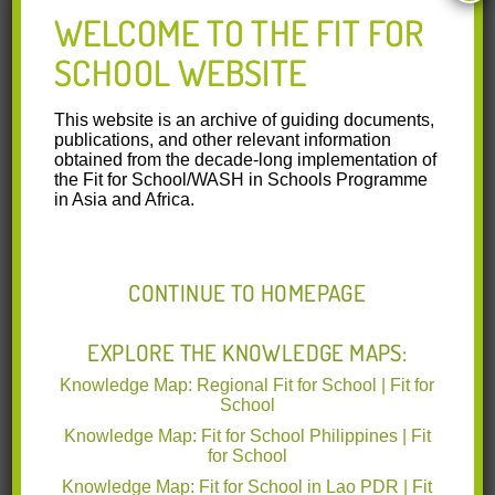
School Community Manual Lao PDR:
WELCOME TO THE FIT FOR
Implementing Hygiene Activities in Early
SCHOOL WEBSITE
Childhood Education (English)
This website is an archive of guiding documents,
SchoolCommunityManual ECE LAO English
publications, and other relevant information
obtained from the decade-long implementation of
2020-11-29 VIEW.pdf
(6.62 MB)
the Fit for School/WASH in Schools Programme
in Asia and Africa.
This manual for schools and
communities was developed by the
Department of Early Childhood
Education (DECE) of the Ministry of
CONTINUE TO HOMEPAGE
Education and Sports (MoES) in
collaboration with the Ministry of
EXPLORE THE KNOWLEDGE MAPS:
Health (MoH) and with technical
support from Deutsche Gesellschaft für
Knowledge Map: Regional Fit for School | Fit for
Internationale Zusammenarbeit (GIZ)
School
GmbH and SEAMEO INNOTECH.
Knowledge Map: Fit for School Philippines | Fit
This manual contents have been adjusted to fit the local
for School
context for early childhood education in different areas and
Knowledge Map: Fit for School in Lao PDR | Fit
can be used as a reference for schools and communities