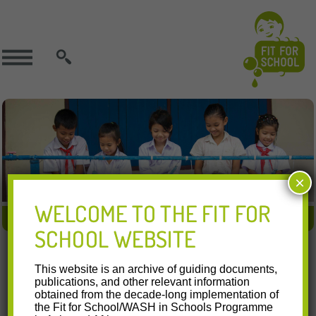
SEARCH
×
WELCOME TO THE FIT FOR
FIT APPROACH
FIT IN ACTION
FIT RESOURCES
SCHOOL WEBSITE
28.07.2016
This website is an archive of guiding documents,
National Schools Deworming Month 2016
publications, and other relevant information
obtained from the decade-long implementation of
the Fit for School/WASH in Schools Programme
Watch this video on YouTube In July 2016, the Department