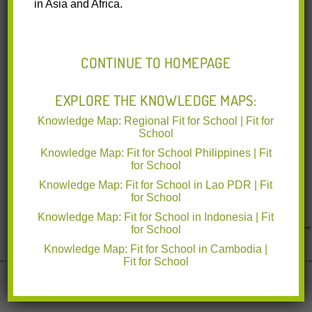
in Asia and Africa.
of Education and Department of Health in the Autonomous
Region
Read More
CONTINUE TO HOMEPAGE
EXPLORE THE KNOWLEDGE MAPS:
Knowledge Map: Regional Fit for School | Fit for
School
Knowledge Map: Fit for School Philippines | Fit
for School
Knowledge Map: Fit for School in Lao PDR | Fit
for School
Knowledge Map: Fit for School in Indonesia | Fit
for School
Knowledge Map: Fit for School in Cambodia |
Fit for School
Implemented by deutsche gesellschaft für Internationale
Zusammenarbeit
www.giz.de