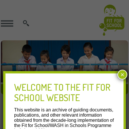
SEARCH
×
WELCOME TO THE FIT FOR
FIT APPROACH
FIT IN ACTION
FIT RESOURCES
SCHOOL WEBSITE
28.07.2016
This website is an archive of guiding documents,
National Schools Deworming Month 2016
publications, and other relevant information
obtained from the decade-long implementation of
the Fit for School/WASH in Schools Programme
Watch this video on YouTube In July 2016, the Department