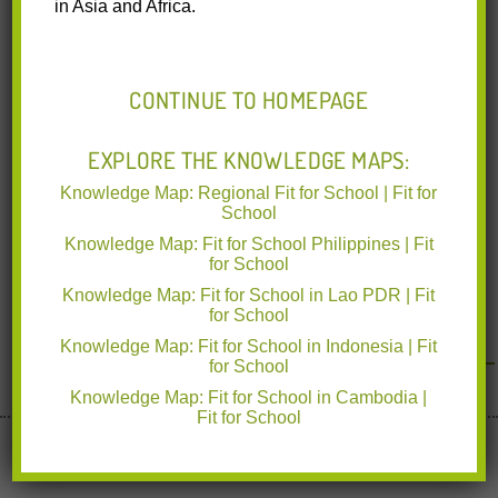
in Asia and Africa.
of Education and Department of Health in the Autonomous
Region
Read More
CONTINUE TO HOMEPAGE
EXPLORE THE KNOWLEDGE MAPS:
Knowledge Map: Regional Fit for School | Fit for
School
Knowledge Map: Fit for School Philippines | Fit
for School
Knowledge Map: Fit for School in Lao PDR | Fit
for School
Knowledge Map: Fit for School in Indonesia | Fit
for School
Knowledge Map: Fit for School in Cambodia |
Fit for School
Implemented by deutsche gesellschaft für Internationale
Zusammenarbeit
www.giz.de