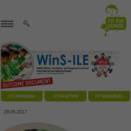
SEARCH
FIT APPROACH
FIT IN ACTION
FIT RESOURCES
29.05.2017