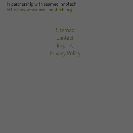
In partnership with seameo innotech
http://www.seameo-innotech.org
Sitemap
Contact
Imprint
Privacy Policy