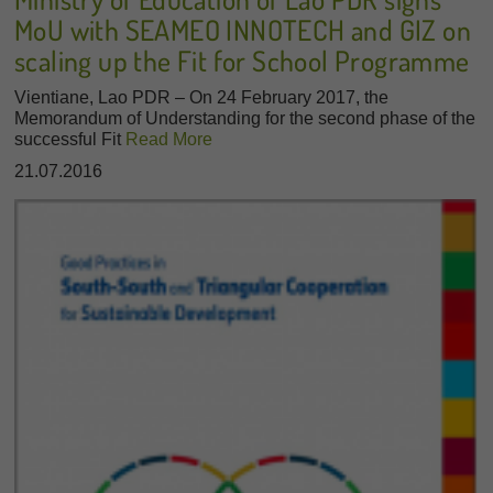
MoU with SEAMEO INNOTECH and GIZ on
scaling up the Fit for School Programme
Vientiane, Lao PDR – On 24 February 2017, the
Memorandum of Understanding for the second phase of the
successful Fit
Read More
21.07.2016