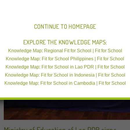
CONTINUE TO HOMEPAGE
EXPLORE THE KNOWLEDGE MAPS:
Knowledge Map: Regional Fit for School | Fit for School
Knowledge Map: Fit for School Philippines | Fit for School
Knowledge Map: Fit for School in Lao PDR | Fit for School
Knowledge Map: Fit for School in Indonesia | Fit for School
Knowledge Map: Fit for School in Cambodia | Fit for School
Ministry of Education of Lao PDR signs