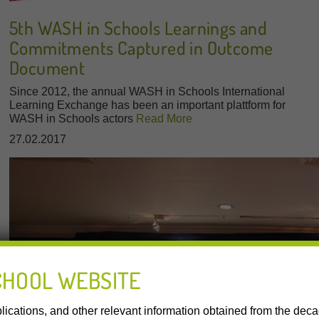
5th WASH in Schools Learnings and
Commitments Captured in Outcome
Document
Since 2012, the annual WASH in Schools International
Learning Exchange has been an important plattform for
WASH in Schools actors
Read More
27.02.2017
CHOOL WEBSITE
lications, and other relevant information obtained from the de