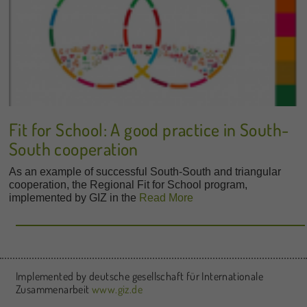
Fit for School: A good practice in South-
South cooperation
As an example of successful South-South and triangular
cooperation, the Regional Fit for School program,
implemented by GIZ in the
Read More
Implemented by deutsche gesellschaft für Internationale
Zusammenarbeit
www.giz.de