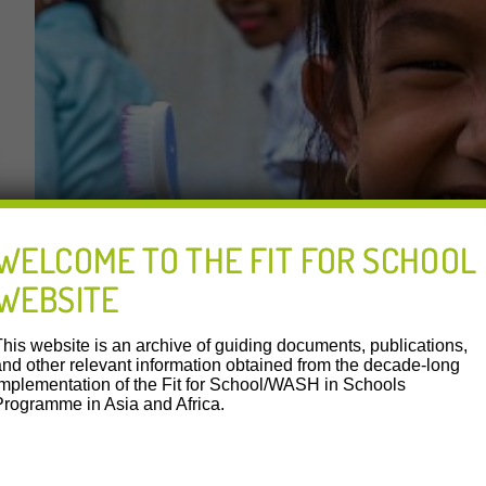
WELCOME TO THE FIT FOR SCHOOL
WEBSITE
This website is an archive of guiding documents, publications,
and other relevant information obtained from the decade-long
implementation of the Fit for School/WASH in Schools
Programme in Asia and Africa.