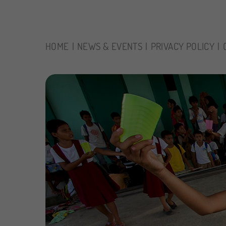
HOME
NEWS & EVENTS
PRIVACY POLICY