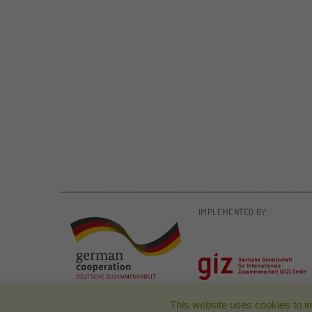
IMPLEMENTED BY:
This website uses cookies to i