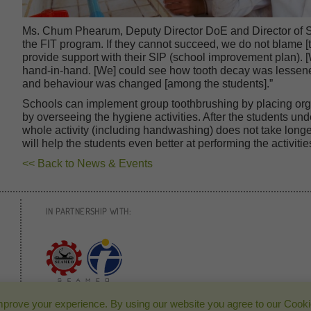
Ms. Chum Phearum, Deputy Director DoE and Director of S
the FIT program. If they cannot succeed, we do not blame [
provide support with their SIP (school improvement plan). 
hand-in-hand. [We] could see how tooth decay was lessene
and behaviour was changed [among the students].”
Schools can implement group toothbrushing by placing org
by overseeing the hygiene activities. After the students un
whole activity (including handwashing) does not take longer
will help the students even better at performing the activi
<< Back to News & Events
IN PARTNERSHIP WITH:
mprove your experience. By using our website you agree to our Cooki