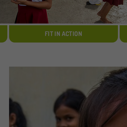
FIT IN ACTION