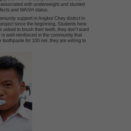
ly associated with underweight and stunted
effects and WASH status.
unity support in Angkor Chey district in
roject since the beginning. Students here
 asked to brush their teeth, they don’t want
 is well-reinforced in the community that
oothpaste for 100 riel, they are willing to