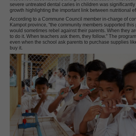
severe untreated dental caries in children was significant
growth highlighting the important link between nutritional 
According to a Commune Council member in-charge of comm
Kampot province, “the community members supported this p
would sometimes rebel against their parents. When they are
to do it. When teachers ask them, they follow.” The program
even when the school ask parents to purchase supplies like t
buy it.