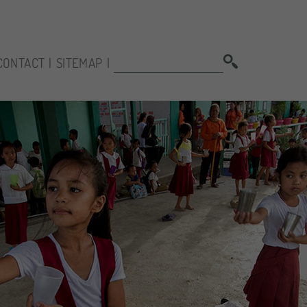
SEARCH:
CONTACT
SITEMAP