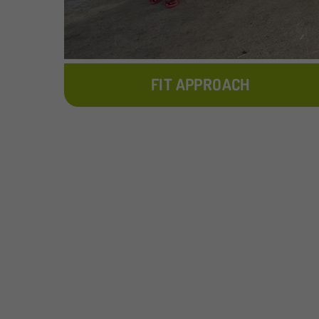
FIT APPROACH