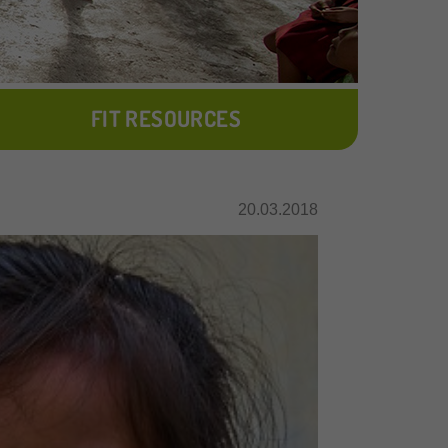
FIT RESOURCES
20.03.2018