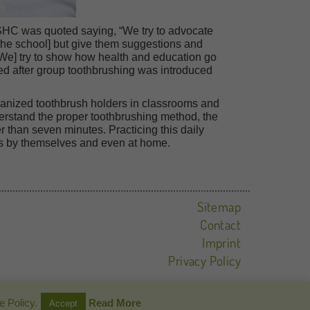
HC was quoted saying, “We try to advocate
the school] but give them suggestions and
[We] try to show how health and education go
d after group toothbrushing was introduced
anized toothbrush holders in classrooms and
derstand the proper toothbrushing method, the
 than seven minutes. Practicing this daily
ties by themselves and even at home.
Sitemap
Contact
Imprint
Privacy Policy
e Policy.
Read More
Accept