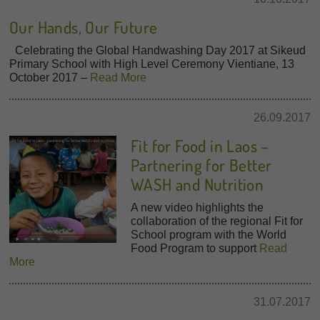
Our Hands, Our Future
Celebrating the Global Handwashing Day 2017 at Sikeud
Primary School with High Level Ceremony Vientiane, 13
October 2017 –
Read More
26.09.2017
Fit for Food in Laos –
Partnering for Better
WASH and Nutrition
A new video highlights the
collaboration of the regional Fit for
School program with the World
Food Program to support
Read
More
31.07.2017