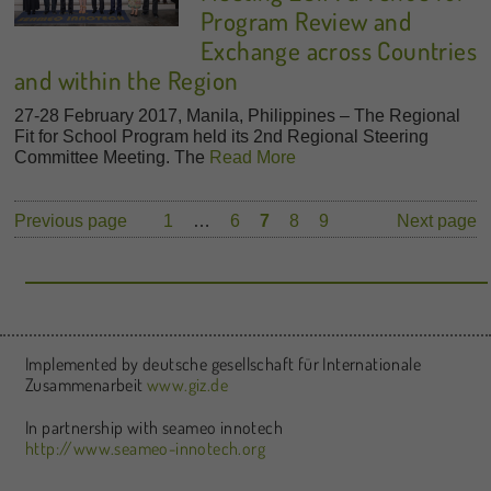
Program Review and
Exchange across Countries
and within the Region
27-28 February 2017, Manila, Philippines – The Regional
Fit for School Program held its 2nd Regional Steering
Committee Meeting. The
Read More
Previous page
1
…
6
7
8
9
Next page
Implemented by deutsche gesellschaft für Internationale
Zusammenarbeit
www.giz.de
In partnership with seameo innotech
http://www.seameo-innotech.org