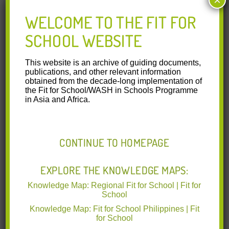
×
05.06.2017
WELCOME TO THE FIT FOR
WASH in Schools
SCHOOL WEBSITE
showcase in BEAM-ARMM
Education Forum and
This website is an archive of guiding documents,
publications, and other relevant information
Closing Program
obtained from the decade-long implementation of
the Fit for School/WASH in Schools Programme
The GIZ-Fit for School Program
in Asia and Africa.
showcased the achievements of the School Health
Component for the past six years during the
Read More
CONTINUE TO HOMEPAGE
31.05.2017
Australian Ambassador
EXPLORE THE KNOWLEDGE MAPS:
joins group handwashing
Knowledge Map: Regional Fit for School | Fit for
with ARMM school
School
children
Knowledge Map: Fit for School Philippines | Fit
for School
The Australian Ambassador to the