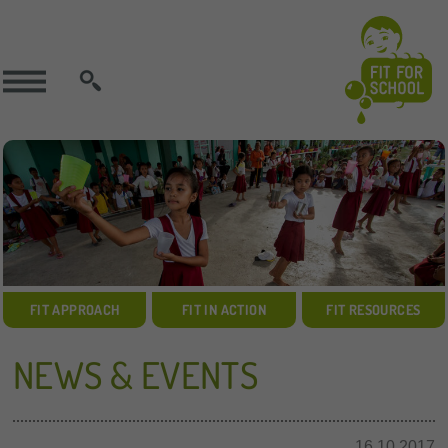
SEARCH
FIT APPROACH
FIT IN ACTION
FIT RESOURCES
NEWS & EVENTS
16.10.2017