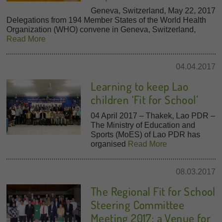
Geneva, Switzerland, May 22, 2017
Delegations from 194 Member States of the World Health
Organization (WHO) convene in Geneva, Switzerland,
Read More
04.04.2017
Learning to keep Lao
children ‘Fit for School’
04 April 2017 – Thakek, Lao PDR –
The Ministry of Education and
Sports (MoES) of Lao PDR has
organised
Read More
08.03.2017
The Regional Fit for School
Steering Committee
Meeting 2017: a Venue for