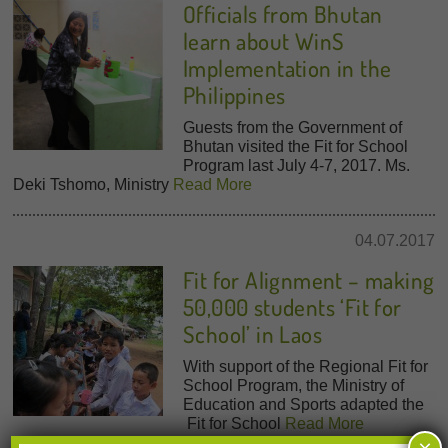
Officials from Bhutan
learn about WinS
Implementation in the
Philippines
Guests from the Government of
Bhutan visited the Fit for School
Program last July 4-7, 2017. Ms.
Deki Tshomo, Ministry
Read More
04.07.2017
Fit for Alignment – making
50,000 students ‘Fit for
School’ in Laos
With support of the Regional Fit for
School Program, the Ministry of
Education and Sports adapted the
Fit for School
Read More