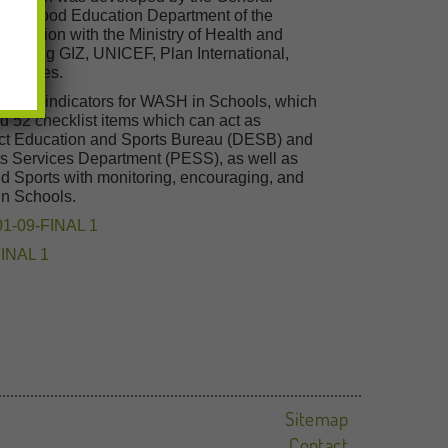
Childhood Education Department of the
operation with the Ministry of Health and
cluding GIZ, UNICEF, Plan International,
agencies.
s and indicators for WASH in Schools, which
nd 52 checklist items which can act as
strict Education and Sports Bureau (DESB) and
rts Services Department (PESS), as well as
and Sports with monitoring, encouraging, and
in Schools.
01-09-FINAL 1
FINAL 1
Sitemap
Contact