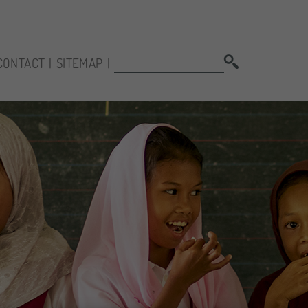
SEARCH:
CONTACT
SITEMAP