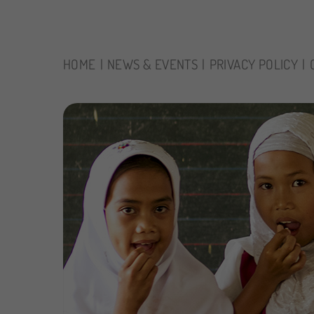
HOME
NEWS & EVENTS
PRIVACY POLICY