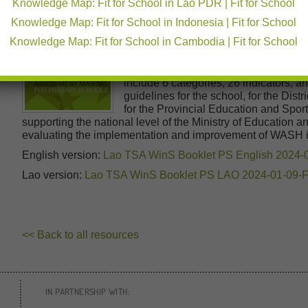
Knowledge Map: Fit for School in Lao PDR | Fit for School
Education Department and the Early 
Knowledge Map: Fit for School in Indonesia | Fit for School
Ministry of Education and Sports in co
supported by development partners, in
Knowledge Map: Fit for School in Cambodia | Fit for School
World Vision, and other international 
The manual defines required standard
include 6 categories, 26 indicators, a
guidelines for the school, for the Di
for the Provincial Education and Spo
supporting the national level of the Ministry of Education 
evaluating the implementation and improvement of WASH 
English version:
Lao TSA WinS Booklet PS English 2024-
Lao version:
Lao TSA WinS Booklet PS LAO 2024-01-09-
<< Back to all resources
IN PARTNERSHIP WITH: