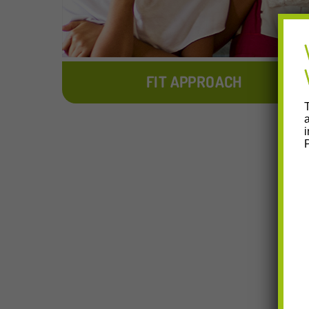
FIT APPROACH