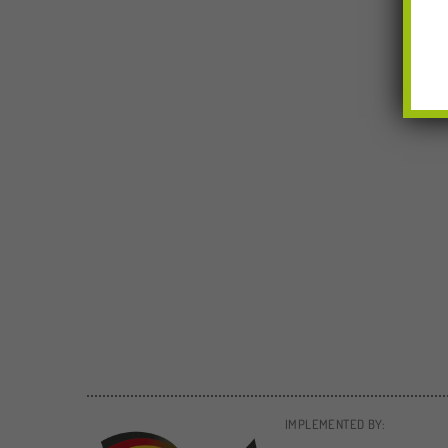
IMPLEMENTED BY: