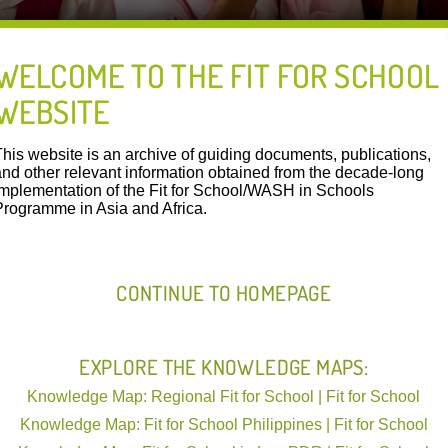
WELCOME TO THE FIT FOR SCHOOL
WEBSITE
FIT IN ACTION
This website is an archive of guiding documents, publications,
and other relevant information obtained from the decade-long
implementation of the Fit for School/WASH in Schools
Programme in Asia and Africa.
Lao PDR | Ministries of Education | 23.05.2024
Resources Download:
WASH in Schools Three Star Approach Asse
CONTINUE TO HOMEPAGE
Schools in Lao PDR
EXPLORE THE KNOWLEDGE MAPS:
Lao TSA WinS Booklet PS English 2024-01-09-
Knowledge Map: Regional Fit for School | Fit for School
Knowledge Map: Fit for School Philippines | Fit for School
This manual for the assessment of wa
in Schools) by using the Three Star 