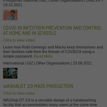
Philippines National | GIZ | Other Organisations | UNICEF |
19.10.2021
COVID-19 INFECTION PREVENTION AND CONTROL
AT HOME AND IN SCHOOLS
Click to view video
Learn how Robi Domingo and Macky keep themselves and
their families safe from the threats of COVID19 using a
simple password.
Read More
International | GIZ | Other Organisations | 23.08.2021
WASHALOT 3.0 MASS PRODUCTION
Click to view video
WASHaLOT 3.0 is a versatile design of a handwashing
facility that accommodates many users at the same time