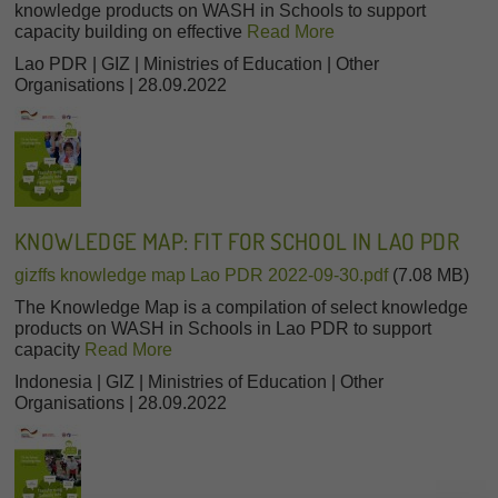
knowledge products on WASH in Schools to support
capacity building on effective
Read More
Lao PDR | GIZ | Ministries of Education | Other
Organisations | 28.09.2022
KNOWLEDGE MAP: FIT FOR SCHOOL IN LAO PDR
gizffs knowledge map Lao PDR 2022-09-30.pdf
(7.08 MB)
The Knowledge Map is a compilation of select knowledge
products on WASH in Schools in Lao PDR to support
capacity
Read More
Indonesia | GIZ | Ministries of Education | Other
Organisations | 28.09.2022