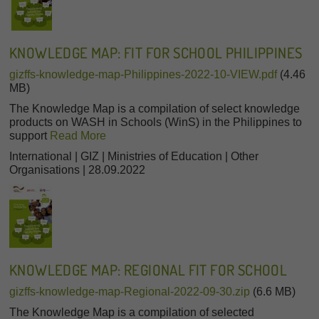
KNOWLEDGE MAP: FIT FOR SCHOOL PHILIPPINES
gizffs-knowledge-map-Philippines-2022-10-VIEW.pdf
(4.46
MB)
The Knowledge Map is a compilation of select knowledge
products on WASH in Schools (WinS) in the Philippines to
support
Read More
International | GIZ | Ministries of Education | Other
Organisations | 28.09.2022
KNOWLEDGE MAP: REGIONAL FIT FOR SCHOOL
gizffs-knowledge-map-Regional-2022-09-30.zip
(6.6 MB)
The Knowledge Map is a compilation of selected