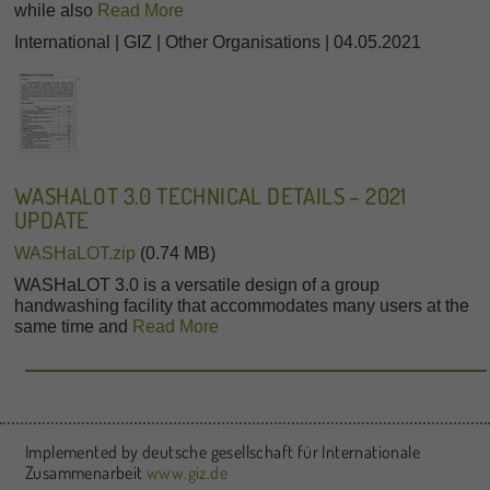
while also
Read More
International | GIZ | Other Organisations | 04.05.2021
WASHALOT 3.0 TECHNICAL DETAILS – 2021
UPDATE
WASHaLOT.zip
(0.74 MB)
WASHaLOT 3.0 is a versatile design of a group
handwashing facility that accommodates many users at the
same time and
Read More
Implemented by deutsche gesellschaft für Internationale
Zusammenarbeit
www.giz.de