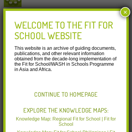
×
KNOWLEDGE MAP: FIT FOR SCHOOL IN INDONESIA
WELCOME TO THE FIT FOR
gizffs knowledge map Indonesia 2022-09-30.pdf
(6.42 MB)
SCHOOL WEBSITE
The Knowledge Map is a compilation of select knowledge
products on WASH in Schools in Indonesia to support
capacity building
Read More
This website is an archive of guiding documents,
publications, and other relevant information
Cambodia | GIZ | Ministries of Education | Other
obtained from the decade-long implementation of
Organisations | 28.09.2022
the Fit for School/WASH in Schools Programme
in Asia and Africa.
CONTINUE TO HOMEPAGE
KNOWLEDGE MAP: FIT FOR SCHOOL IN CAMBODIA
EXPLORE THE KNOWLEDGE MAPS:
gizffs knowledge map Cambodia 2022-09-29.pdf
(7.38 MB)
The Knowledge Map is a compilation of select knowledge
Knowledge Map: Regional Fit for School | Fit for
products on WASH in Schools in Cambodia to support
School
capacity building
Read More