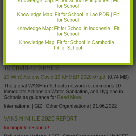
Knowledge Map: Fit for School Philippines | Fit
for School
Cambodia | International | GIZ | Other Organisations |
18.08.2022
Knowledge Map: Fit for School in Lao PDR | Fit
for School
Knowledge Map: Fit for School in Indonesia | Fit
for School
Knowledge Map: Fit for School in Cambodia |
Fit for School
10 IMMEDIATE WASH IN SCHOOLS (WINS) ACTIONS
FOR SCHOOL HEADS TO MANAGE THE RESPONSE
TO COVID-19 (KHMER)
10 WinS Actions Covid-19 KHMER 2020-07.pdf
(0.74 MB)
The global WASH in Schools network recommends 10
Immediate Actions on Water, Sanitation, and Hygiene in
Schools as guidance for
Read More
International | GIZ | Other Organisations | 21.06.2022
WINS MINI ILE 2020 REPORT
Incomplete resource!