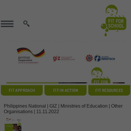
SEARCH
FIT APPROACH
FIT IN ACTION
FIT RESOURCES
Philippines National | GIZ | Ministries of Education | Other
Organisations | 11.11.2022