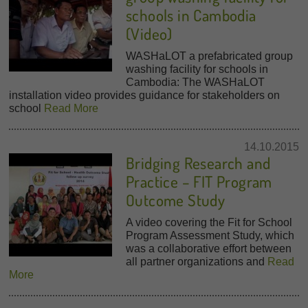
schools in Cambodia
(Video)
WASHaLOT a prefabricated group
washing facility for schools in
Cambodia: The WASHaLOT
installation video provides guidance for stakeholders on
school
Read More
14.10.2015
Bridging Research and
Practice – FIT Program
Outcome Study
A video covering the Fit for School
Program Assessment Study, which
was a collaborative effort between
all partner organizations and
Read
More