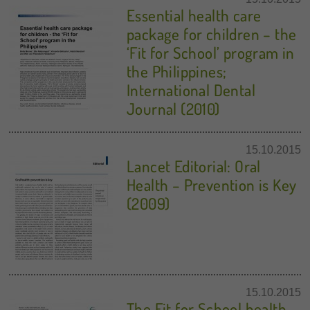
Essential health care
package for children – the
‘Fit for School’ program in
the Philippines;
International Dental
Journal (2010)
15.10.2015
Lancet Editorial: Oral
Health – Prevention is Key
(2009)
15.10.2015
The Fit for School health