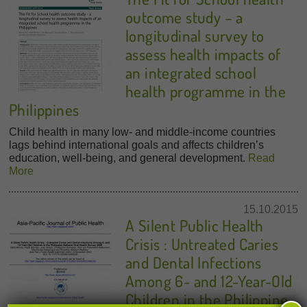
outcome study – a
longitudinal survey to
assess health impacts of
an integrated school
health programme in the
Philippines
Child health in many low- and middle-income countries
lags behind international goals and affects children’s
education, well-being, and general development.
Read
More
15.10.2015
A Silent Public Health
Crisis : Untreated Caries
and Dental Infections
Among 6- and 12-Year-Old
Children in the Philippine