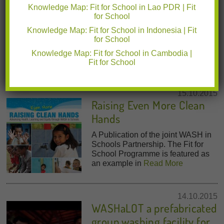
Knowledge Map: Fit for School in Lao PDR | Fit
School Health (2011)
for School
The Fit for School Program and
Knowledge Map: Fit for School in Indonesia | Fit
approach are featured in two
for School
chapters of this World Bank
Knowledge Map: Fit for School in Cambodia |
publication on school health.
Read
Fit for School
More
15.10.2015
Raising Even More Clean
Hands
A Publication of the joint WASH in
Schools Partnership. The Fit for
School Programme is featured as
an example in
Read More
14.10.2015
WASHaLOT a prefabricated
group washing facility for