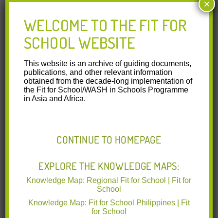
×
National Oral Health
Survey 2006
WELCOME TO THE FIT FOR
SCHOOL WEBSITE
The oral health status of 6- and 12-year-old Filipino children
was assessed in a representative national sample of 2030
6-year-old
Read More
This website is an archive of guiding documents,
publications, and other relevant information
obtained from the decade-long implementation of
15.10.2015
the Fit for School/WASH in Schools Programme
Public health in action:
in Asia and Africa.
effective school health
needs renewed
international attention
CONTINUE TO HOMEPAGE
Fit for School Action Framework.
School health programmes as a
EXPLORE THE KNOWLEDGE MAPS:
platform to deliver high-impact
health interventions are currently underrated by
Read More
Knowledge Map: Regional Fit for School | Fit for
School
Knowledge Map: Fit for School Philippines | Fit
15.10.2015
for School
World Bank – Rethinking