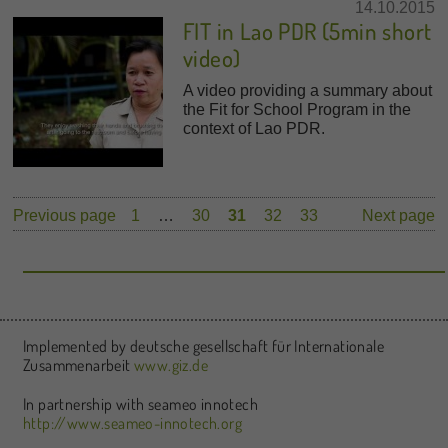
14.10.2015
FIT in Lao PDR (5min short
video)
A video providing a summary about
the Fit for School Program in the
context of Lao PDR.
Previous page
1
…
30
31
32
33
Next page
Implemented by deutsche gesellschaft für Internationale
Zusammenarbeit
www.giz.de
In partnership with seameo innotech
http://www.seameo-innotech.org