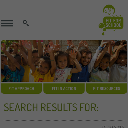
SEARCH
FIT APPROACH
FIT IN ACTION
FIT RESOURCES
SEARCH RESULTS FOR:
15.10.2015