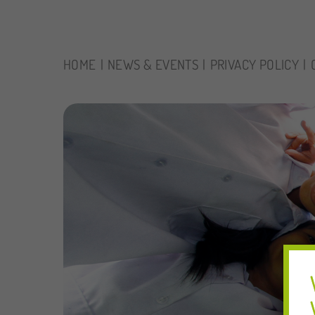
HOME
NEWS & EVENTS
PRIVACY POLICY