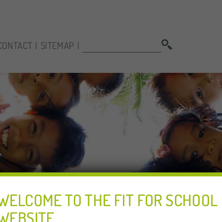
SEARCH:
CONTACT
SITEMAP
WELCOME TO THE FIT FOR SCHOOL
WEBSITE