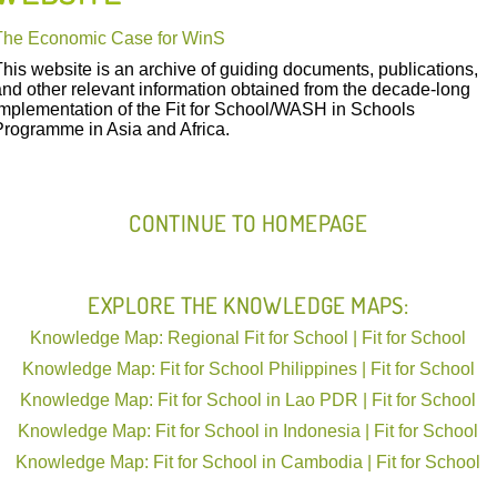
The Economic Case for WinS
This website is an archive of guiding documents, publications,
and other relevant information obtained from the decade-long
implementation of the Fit for School/WASH in Schools
FIT IN ACTION
Programme in Asia and Africa.
CONTINUE TO HOMEPAGE
THE ECONOMIC CASE FOR W
EXPLORE THE KNOWLEDGE MAPS:
The Economic Case for WinS
Knowledge Map: Regional Fit for School | Fit for School
Knowledge Map: Fit for School Philippines | Fit for School
Knowledge Map: Fit for School in Lao PDR | Fit for School
Knowledge Map: Fit for School in Indonesia | Fit for School
Knowledge Map: Fit for School in Cambodia | Fit for School