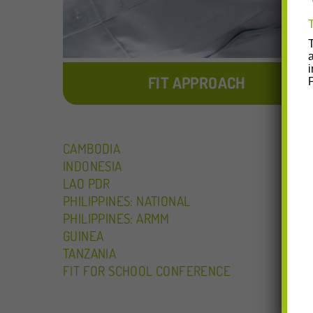
FIT APPROACH
CAMBODIA
INDONESIA
LAO PDR
PHILIPPINES: NATIONAL
PHILIPPINES: ARMM
GUINEA
TANZANIA
FIT FOR SCHOOL CONFERENCE