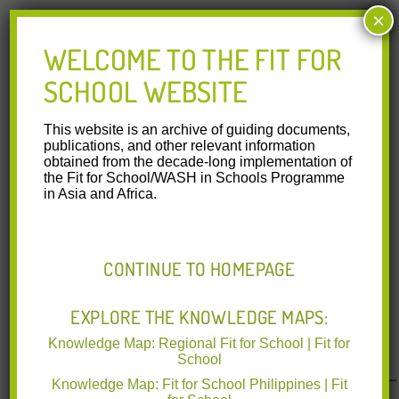
×
Through the WASH in Schools Technical Working Group of
the Department of Education, the FIT programmemaintains
WELCOME TO THE FIT FOR
technical collaboration with organizations working to
promote daily group hygiene activities in schools:
SCHOOL WEBSITE
Department of Health
UNICEF Philippines
This website is an archive of guiding documents,
Save the Children
publications, and other relevant information
Beyond the Regional Fit for School Program, from 2016 to
obtained from the decade-long implementation of
2018 Unilever and GIZ collaborated on a public-private
the Fit for School/WASH in Schools Programme
partnership in the Philippines through the develoPPP.de
in Asia and Africa.
project modality financed by the Domestos Brand and BMZ.
This collaboration focused on conducting research on
operation and maintenance of WinS facilities and habit
formation. Based on the success of this partnership,
CONTINUE TO HOMEPAGE
Unilever and GIZ continue their collaboration with another
develoPPP.de project partnership that started in late 2019
to support the improvement of the SDG sanitation indicator
EXPLORE THE KNOWLEDGE MAPS:
related to the availability of usable and gender-segregated
Knowledge Map: Regional Fit for School | Fit for
toilets in schools in the Philippines.
School
Knowledge Map: Fit for School Philippines | Fit