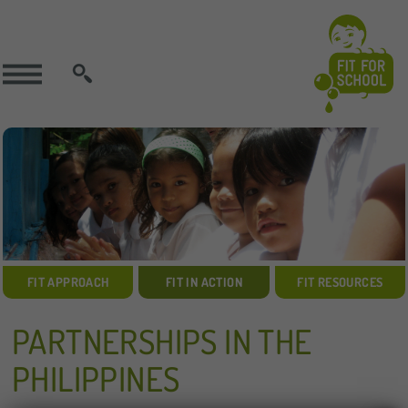
SEARCH
FIT APPROACH
FIT IN ACTION
FIT RESOURCES
PARTNERSHIPS IN THE
PHILIPPINES