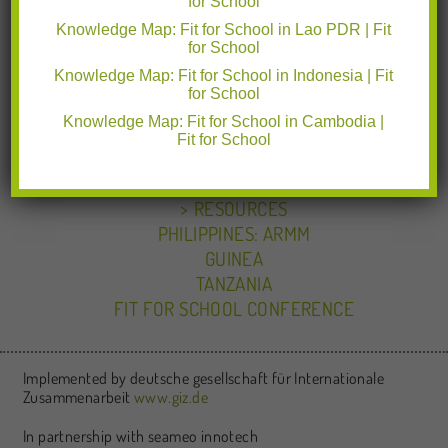
for School
CAMBODIA
INDONESIA
Knowledge Map: Fit for School in Lao PDR | Fit
for School
LAO PDR
Knowledge Map: Fit for School in Indonesia | Fit
PHILIPPINES: NATIONAL
for School
KEY ACHIEVEMENTS IN THE PHILIPPINES
Knowledge Map: Fit for School in Cambodia |
PARTNERSHIPS IN THE PHILIPPINES
Fit for School
PARTNERSHIPS
NEWS & EVENTS
RESOURCES
PHILIPPINES: ARMM
GUINEA
TANZANIA
FIT FOR SCHOOL CONFERENCE
Implemented by deutsche gesellschaft für Internationale
Zusammenarbeit
www.giz.de
In partnership with seameo innotech